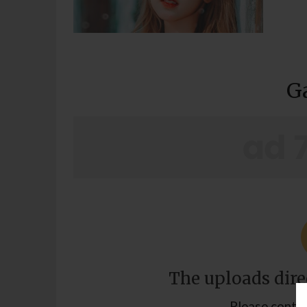
G
The uploads direc
Please contac