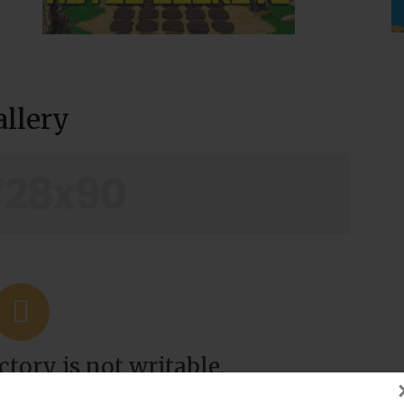
allery
tory is not writable.
t with site's owner.