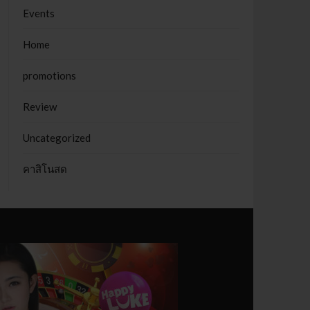
Events
Home
promotions
Review
Uncategorized
คาสิโนสด