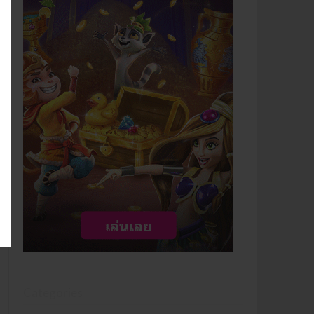
Categories