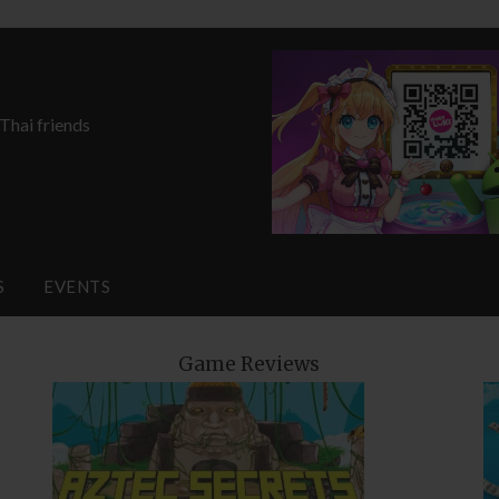
 Thai friends
S
EVENTS
Game Reviews