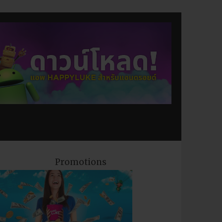
Promotions