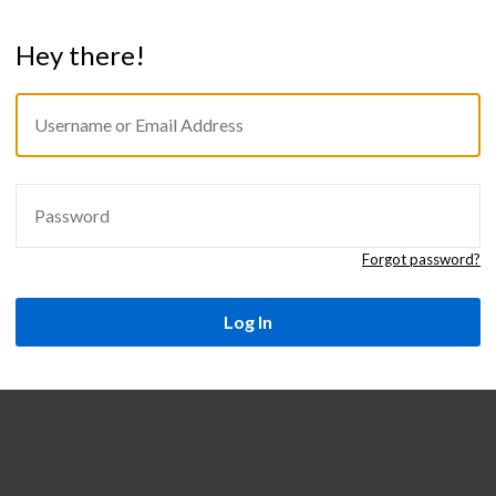
Hey there!
USERNAME
Sign
OR
in
EMAIL
ADDRESS
PASSWORD
Forgot password?