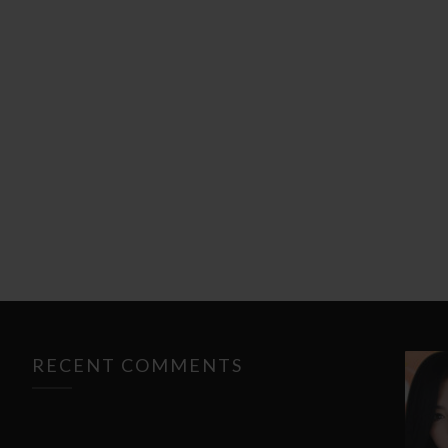
RECENT COMMENTS