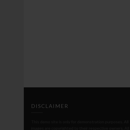
DISCLAIMER
This demo site is only for demonstration purposes. All
images are copyrighted to their respective owners. All