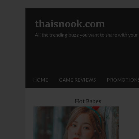
thaisnook.com
All the trending buzz you want to share with your
HOME
GAME REVIEWS
PROMOTION
Hot Babes