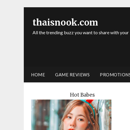
thaisnook.com
All the trending buzz you want to share with your
HOME
GAME REVIEWS
PROMOTION
Hot Babes