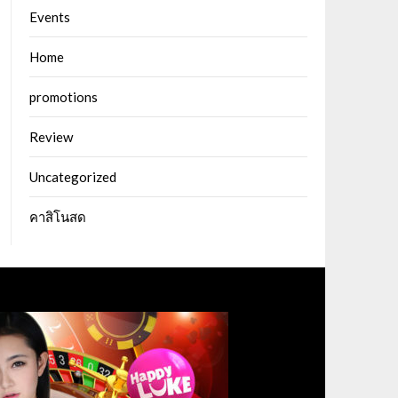
Events
Home
promotions
Review
Uncategorized
คาสิโนสด