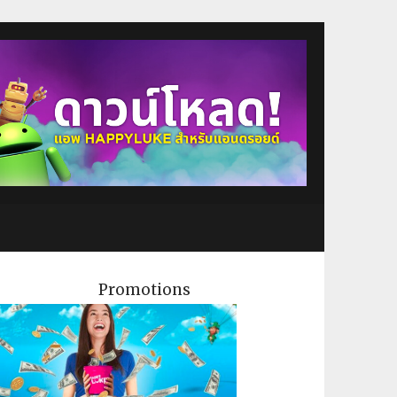
Promotions