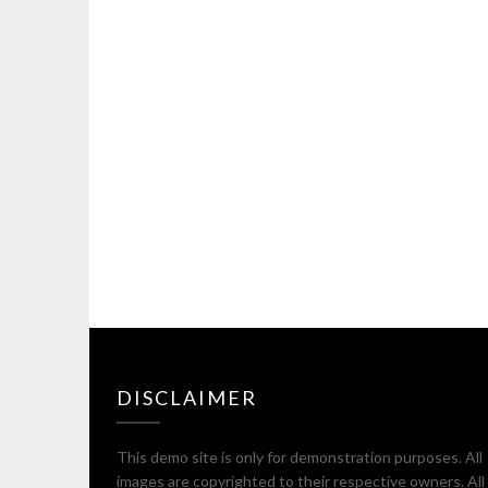
DISCLAIMER
This demo site is only for demonstration purposes. All
images are copyrighted to their respective owners. All