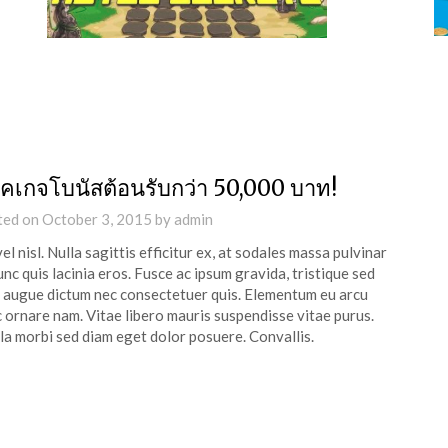
็คเกจโบนัสต้อนรับกว่า 50,000 บาท!
ted on
October 3, 2015
by
admin
vel nisl. Nulla sagittis efficitur ex, at sodales massa pulvinar
unc quis lacinia eros. Fusce ac ipsum gravida, tristique sed
s augue dictum nec consectetuer quis. Elementum eu arcu
 ornare nam. Vitae libero mauris suspendisse vitae purus.
la morbi sed diam eget dolor posuere. Convallis.