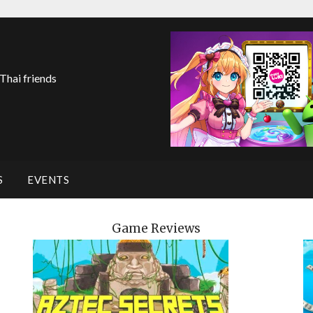
 Thai friends
S
EVENTS
Game Reviews