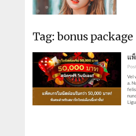
Tag:
bonus package
แพ
Pos
Vel 
a. N
feli
nunc
Ligu