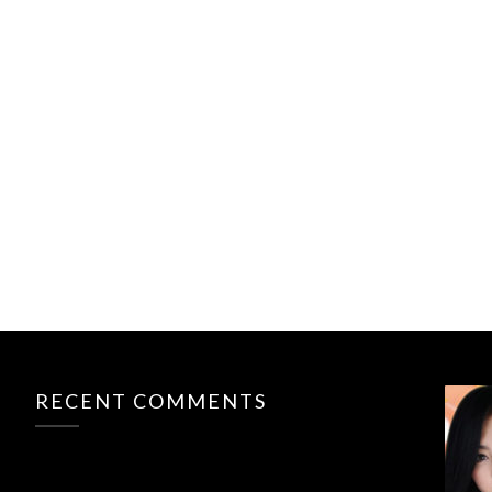
RECENT COMMENTS