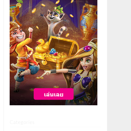
Categories