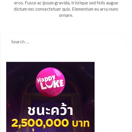
eros. Fusce ac ipsum gravida, tristique sed felis augue
dictum nec consectetuer quis. Elementum eu arcu nunc
ornare.