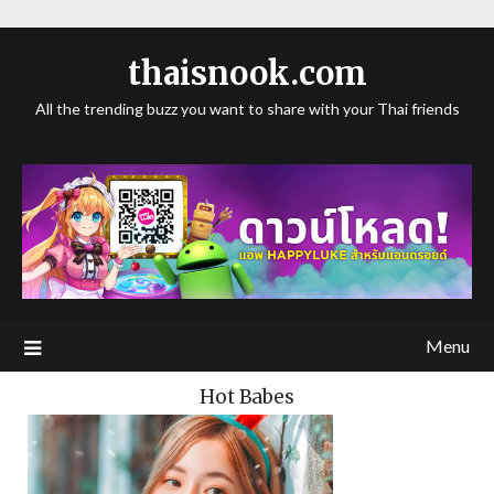
thaisnook.com
All the trending buzz you want to share with your Thai friends
Menu
Hot Babes