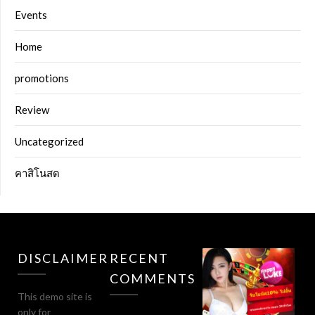
Events
Home
promotions
Review
Uncategorized
คาสิโนสด
DISCLAIMER
RECENT
COMMENTS
This demo site is
only for