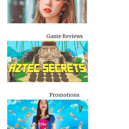
Game Reviews
Promotions