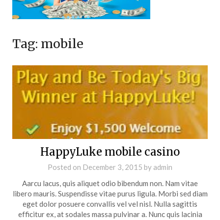
Tag:
mobile
HappyLuke mobile casino
Posted on
December 3, 2015
by
admin
Aarcu lacus, quis aliquet odio bibendum non. Nam vitae
libero mauris. Suspendisse vitae purus ligula. Morbi sed diam
eget dolor posuere convallis vel vel nisl. Nulla sagittis
efficitur ex, at sodales massa pulvinar a. Nunc quis lacinia