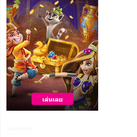
Categories