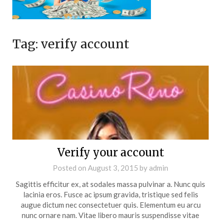
Tag:
verify account
Verify your account
Posted on
August 3, 2015
by
admin
Sagittis efficitur ex, at sodales massa pulvinar a. Nunc quis
lacinia eros. Fusce ac ipsum gravida, tristique sed felis
augue dictum nec consectetuer quis. Elementum eu arcu
nunc ornare nam. Vitae libero mauris suspendisse vitae