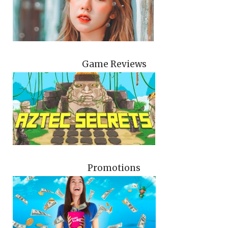
Game Reviews
Promotions