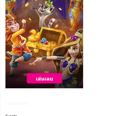
Categories