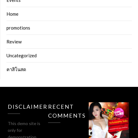
Events
Home
promotions
Review
Uncategorized
คาสิโนสด
DISCLAIMER
RECENT
COMMENTS
This demo site is
only for
demonstration