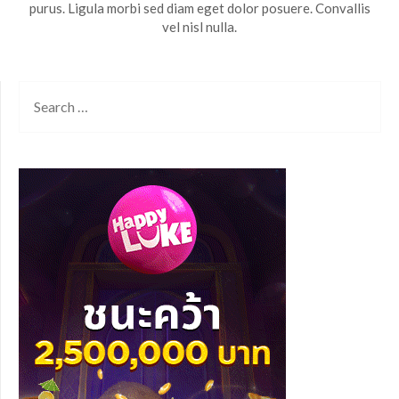
purus. Ligula morbi sed diam eget dolor posuere. Convallis
vel nisl nulla.