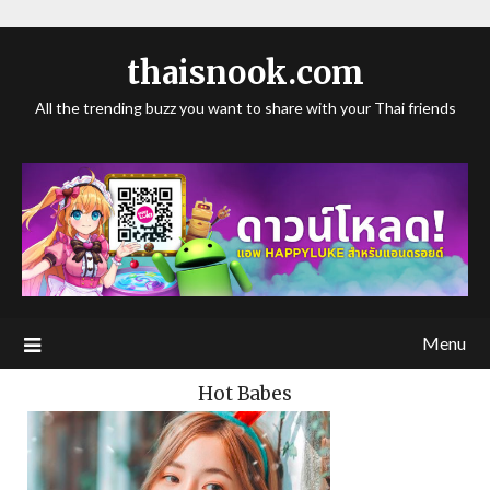
thaisnook.com
All the trending buzz you want to share with your Thai friends
Menu
Hot Babes