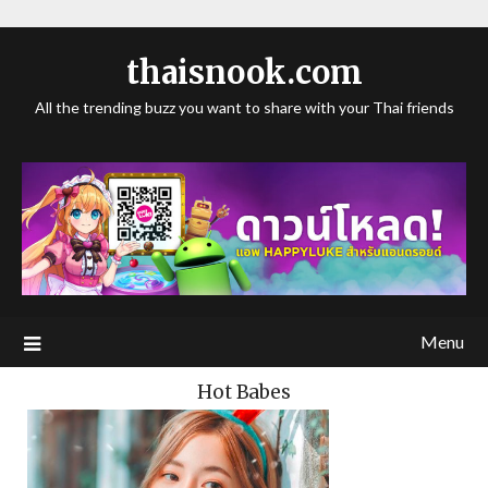
thaisnook.com
All the trending buzz you want to share with your Thai friends
Menu
Hot Babes