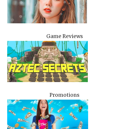
Game Reviews
Promotions