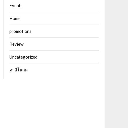
Events
Home
promotions
Review
Uncategorized
คาสิโนสด