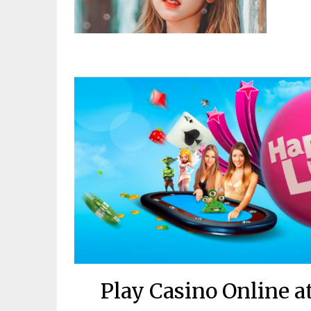
Play Casino Online 