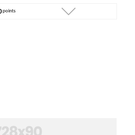
0
points