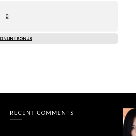
0
 ONLINE BONUS
RECENT COMMENTS