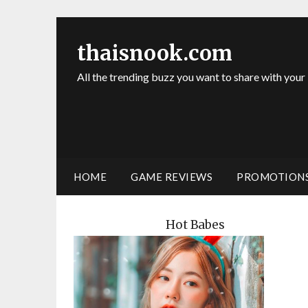
thaisnook.com
All the trending buzz you want to share with your
HOME
GAME REVIEWS
PROMOTION
Hot Babes