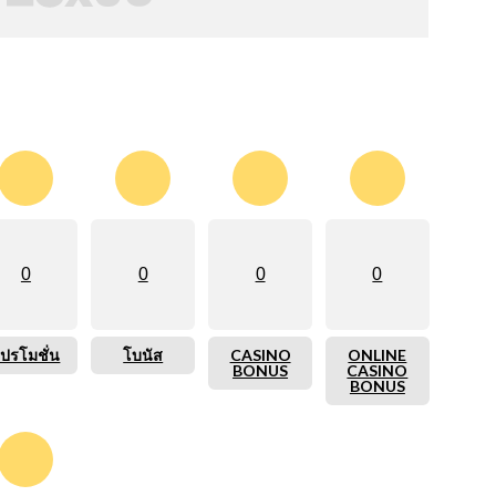
0
0
0
0
ปรโมชั่น
โบนัส
CASINO
ONLINE
BONUS
CASINO
BONUS