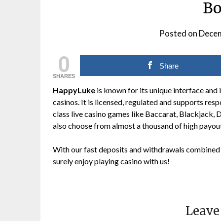
Bo
Posted on
Decem
0
Share
SHARES
HappyLuke
is known for its unique interface and
casinos. It is licensed, regulated and supports re
class live casino games like Baccarat, Blackjack,
also choose from almost a thousand of high payout s
With our fast deposits and withdrawals combined 
surely enjoy playing casino with us!
Leave