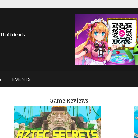
 Thai friends
S
EVENTS
Game Reviews