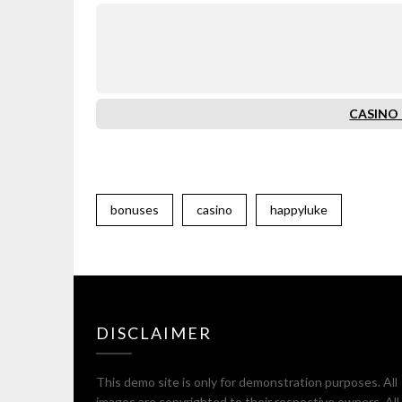
CASINO
bonuses
casino
happyluke
DISCLAIMER
This demo site is only for demonstration purposes. All
images are copyrighted to their respective owners. All