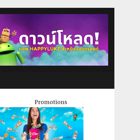
Promotions