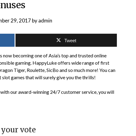
nuses
ber 29, 2017
by
admin
Tweet
 is now becoming one of Asia’s top and trusted online
sponsible gaming. HappyLuke offers wide range of first
 Dragon Tiger, Roulette, SicBo and so much more! You can
lot games that will surely give you the thrills!
with our award-winning 24/7 customer service, you will
 your vote