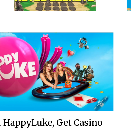
at HappyLuke, Get Casino