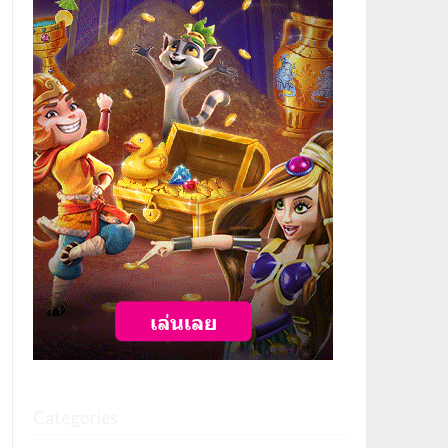
Categories