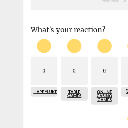
What's your reaction?
0
0
0
HAPPYLUKE
TABLE
ONLINE
โ
GAMES
CASINO
GAMES