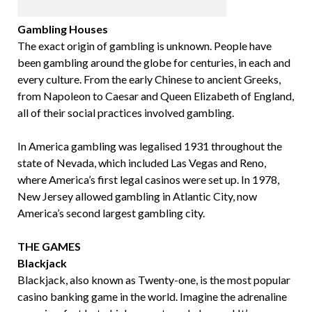
Gambling Houses
The exact origin of gambling is unknown. People have
been gambling around the globe for centuries, in each and
every culture. From the early Chinese to ancient Greeks,
from Napoleon to Caesar and Queen Elizabeth of England,
all of their social practices involved gambling.
In America gambling was legalised 1931 throughout the
state of Nevada, which included Las Vegas and Reno,
where America’s first legal casinos were set up. In 1978,
New Jersey allowed gambling in Atlantic City, now
America’s second largest gambling city.
THE GAMES
Blackjack
Blackjack, also known as Twenty-one, is the most popular
casino banking game in the world. Imagine the adrenaline