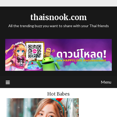
thaisnook.com
All the trending buzz you want to share with your Thai friends
Menu
Hot Babes