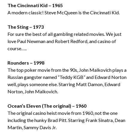
The Cincinnati Kid – 1965
A modern classic! Steve McQueen is the Cincinnati Kid.
The Sting – 1973
For sure the best of all gambling related movies. We just
love Paul Newman and Robert Redford, and casino of
course…..
Rounders – 1998
The top poker movie from the 90s, John Malkovich plays a
Russian gangster named “Teddy KGB” and Edward Norton
well, plays someone else. Starring Matt Damon, Edward
Norton, John Malkovich.
Ocean’s Eleven (The original) – 1960
The original casino heist movie from 1960, not the one
including the hunky Brad Pitt. Starring Frank Sinatra, Dean
Martin, Sammy Davis Jr.